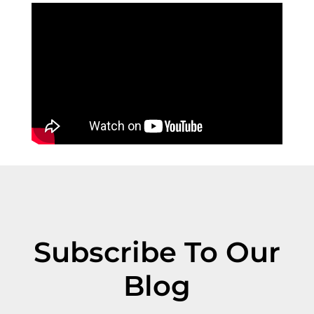
Subscribe To Our
Blog