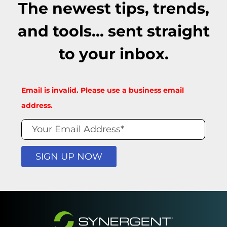
The newest tips, trends,
and tools... sent straight
to your inbox.
Blog
Email is invalid. Please use a business email
Signup
address.
Form
SIGN UP NOW