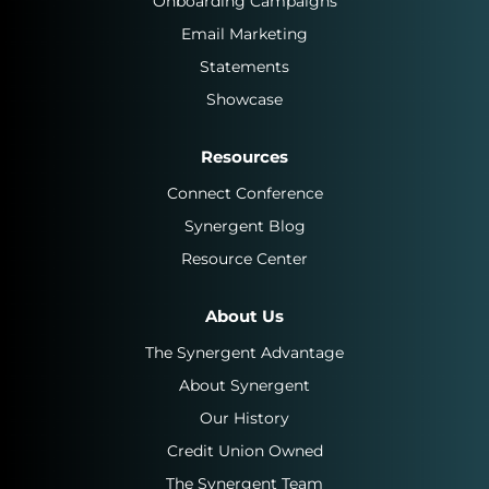
Onboarding Campaigns
Email Marketing
Statements
Showcase
Resources
Connect Conference
Synergent Blog
Resource Center
About Us
The Synergent Advantage
About Synergent
Our History
Credit Union Owned
The Synergent Team