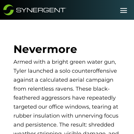
Nevermore
Armed with a bright green water gun,
Tyler launched a solo counteroffensive
against a calculated aerial campaign
from relentless ravens. These black-
feathered aggressors have repeatedly
targeted our office windows, tearing at
rubber insulation with unnerving focus
and persistence. The result: shredded
weather stripping, visible damage, and