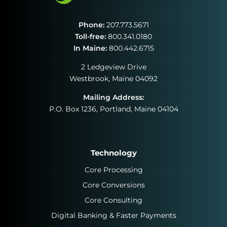
Phone:
207.773.5671
Toll-free:
800.341.0180
In Maine:
800.442.6715
2 Ledgeview Drive
Westbrook, Maine 04092
Mailing Address:
P.O. Box 1236, Portland, Maine 04104
Technology
Core Processing
Core Conversions
Core Consulting
Digital Banking & Faster Payments