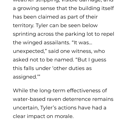
a growing sense that the building itself
has been claimed as part of their
territory. Tyler can be seen below
sprinting across the parking lot to repel
the winged assailants. “It was…
unexpected,” said one witness, who
asked not to be named. “But I guess
this falls under ‘other duties as
assigned.’”
While the long-term effectiveness of
water-based raven deterrence remains
uncertain, Tyler’s actions have had a
clear impact on morale.