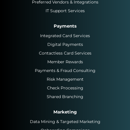
Preferred Vendors & Integrations
IT Support Services
Payments
Integrated Card Services
Digital Payments
Contactless Card Services
Member Rewards
Payments & Fraud Consulting
Risk Management
Check Processing
Shared Branching
Marketing
Data Mining & Targeted Marketing